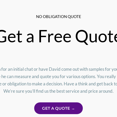
NO OBLIGATION QUOTE
Get a Free Quot
 for an initial chat or have David come out with samples for y
e he can measure and quote you for various options. You really
 or obligation to make a decision. Have a think and get back t
We’re sure you’ll find us the best service and price around.
GET A QUOTE →