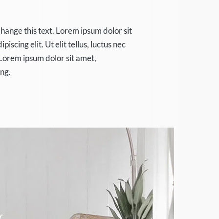
change this text. Lorem ipsum dolor sit
iscing elit. Ut elit tellus, luctus nec
Lorem ipsum dolor sit amet,
ing.