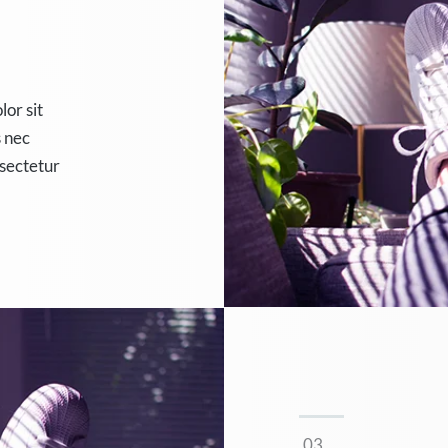
lor sit
s nec
nsectetur
.03