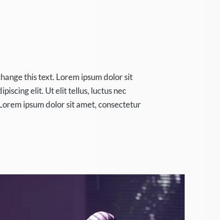
change this text. Lorem ipsum dolor sit
iscing elit. Ut elit tellus, luctus nec
Lorem ipsum dolor sit amet, consectetur