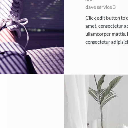
dave service 3
Click edit button to 
amet, consectetur adip
ullamcorper mattis. 
consectetur adipisic