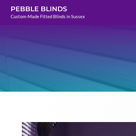
Skip
PEBBLE BLINDS
to
Custom-Made Fitted Blinds in Sussex
content