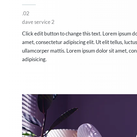
.02
dave service 2
Click edit button to change this text. Lorem ipsum do
amet, consectetur adipiscing elit. Ut elit tellus, luctu
ullamcorper mattis. Lorem ipsum dolor sit amet, co
adipisicing.