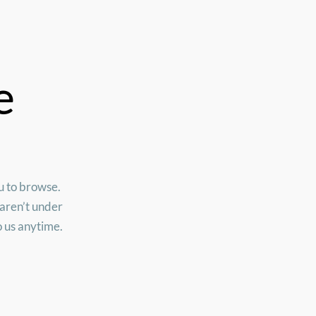
e
ou to browse.
 aren’t under
o us anytime.