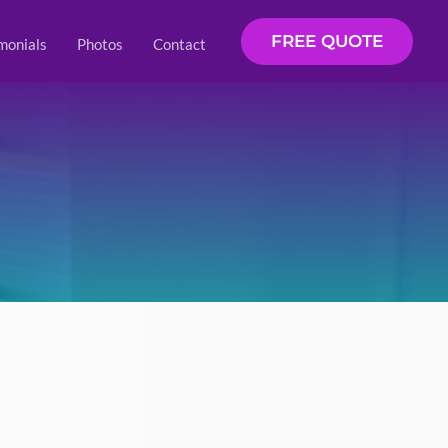
FREE QUOTE
monials
Photos
Contact