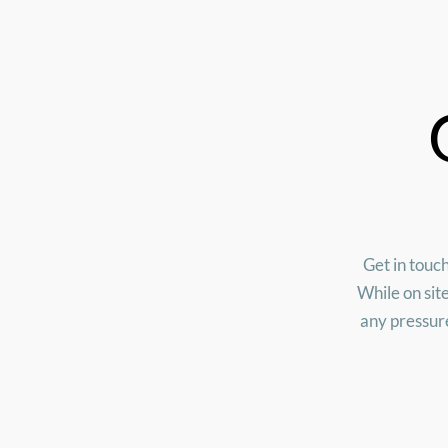
Get in touch
While on sit
any pressure