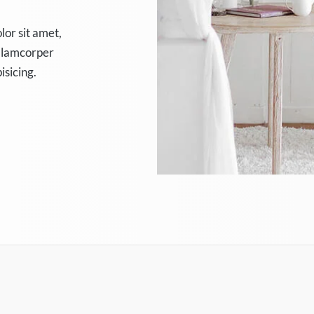
lor sit amet,
 ullamcorper
isicing.