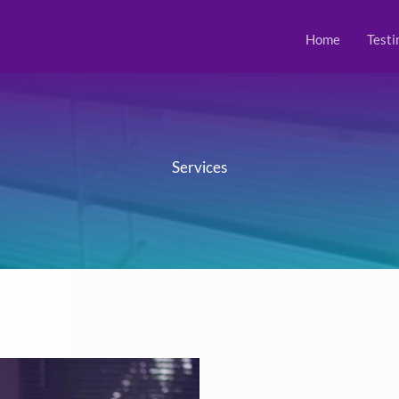
Home
Testi
Services​