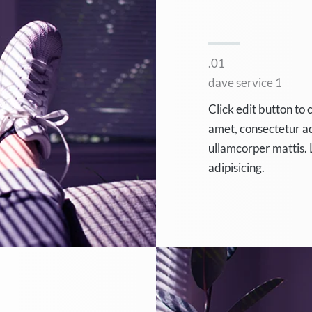
.01
dave service 1
Click edit button to 
amet, consectetur adip
ullamcorper mattis. 
adipisicing.