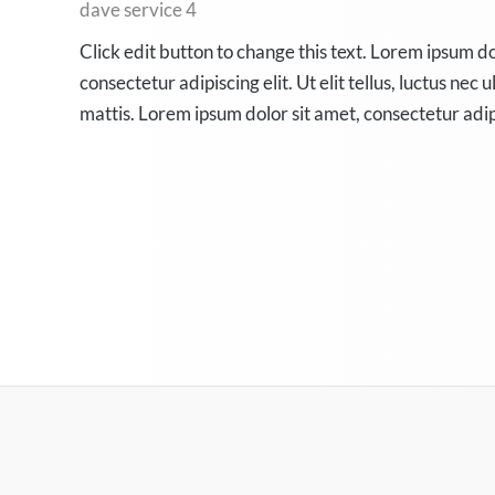
dave service 4
Click edit button to change this text. Lorem ipsum do
consectetur adipiscing elit. Ut elit tellus, luctus nec
mattis. Lorem ipsum dolor sit amet, consectetur adip